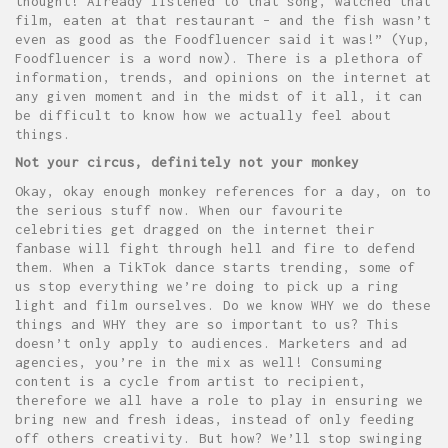
thought! Already listened to that song, watched that
film, eaten at that restaurant – and the fish wasn’t
even as good as the Foodfluencer said it was!” (Yup,
Foodfluencer is a word now). There is a plethora of
information, trends, and opinions on the internet at
any given moment and in the midst of it all, it can
be difficult to know how we actually feel about
things.
Not your circus, definitely not your monkey
Okay, okay enough monkey references for a day, on to
the serious stuff now. When our favourite
celebrities get dragged on the internet their
fanbase will fight through hell and fire to defend
them. When a TikTok dance starts trending, some of
us stop everything we’re doing to pick up a ring
light and film ourselves. Do we know WHY we do these
things and WHY they are so important to us? This
doesn’t only apply to audiences. Marketers and ad
agencies, you’re in the mix as well! Consuming
content is a cycle from artist to recipient,
therefore we all have a role to play in ensuring we
bring new and fresh ideas, instead of only feeding
off others creativity. But how? We’ll stop swinging