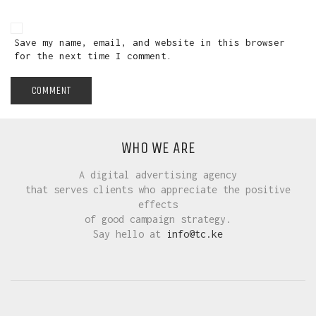
Save my name, email, and website in this browser
for the next time I comment.
WHO WE ARE
A digital advertising agency
that serves clients who appreciate the positive
effects
of good campaign strategy.
Say hello at
info@tc.ke