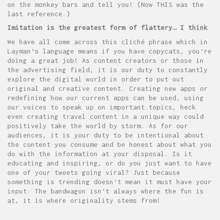
on the monkey bars and tell you! (Now THIS was the
last reference.)
Imitation is the greatest form of flattery… I think
We have all come across this cliché phrase which in
Layman’s language means if you have copycats, you’re
doing a great job! As content creators or those in
the advertising field, it is our duty to constantly
explore the digital world in order to put out
original and creative content. Creating new apps or
redefining how our current apps can be used, using
our voices to speak up on important topics, heck
even creating travel content in a unique way could
positively take the world by storm. As for our
audiences, it is your duty to be intentional about
the content you consume and be honest about what you
do with the information at your disposal. Is it
educating and inspiring, or do you just want to have
one of your tweets going viral? Just because
something is trending doesn’t mean it must have your
input. The bandwagon isn’t always where the fun is
at, it is where originality stems from!