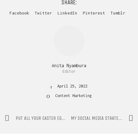
SHARE:
Facebook
Twitter
LinkedIn
Pinterest
Tumblr
Anita Nyambura
Editor
April 25, 2022
Content Marketing
PUT ALL YOUR EASTER EGGS IN ONE BASKET!
MY SOCIAL MEDIA STRATEGY ISN’T WORKING. NOW WHAT?