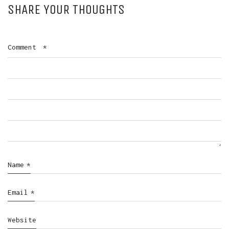
SHARE YOUR THOUGHTS
Comment
*
Name
*
Email
*
Website