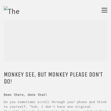
MONKEY SEE, BUT MONKEY PLEASE DON’T
DO!
Been there, done that!
Do you sometimes scroll through your phone and think
to yourself, “huh, I don’t have one original