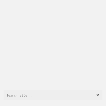
Search
for: