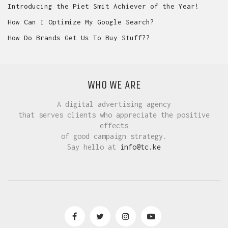
Introducing the Piet Smit Achiever of the Year!
How Can I Optimize My Google Search?
How Do Brands Get Us To Buy Stuff??
WHO WE ARE
A digital advertising agency
that serves clients who appreciate the positive
effects
of good campaign strategy.
Say hello at
info@tc.ke