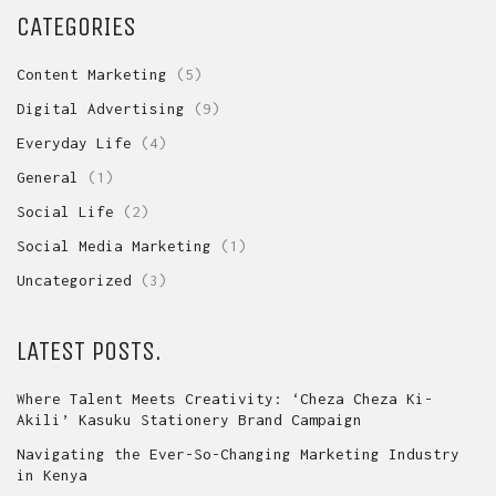
CATEGORIES
Content Marketing
(5)
Digital Advertising
(9)
Everyday Life
(4)
General
(1)
Social Life
(2)
Social Media Marketing
(1)
Uncategorized
(3)
LATEST POSTS.
Where Talent Meets Creativity: ‘Cheza Cheza Ki-
Akili’ Kasuku Stationery Brand Campaign
Navigating the Ever-So-Changing Marketing Industry
in Kenya