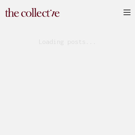
Loading posts...